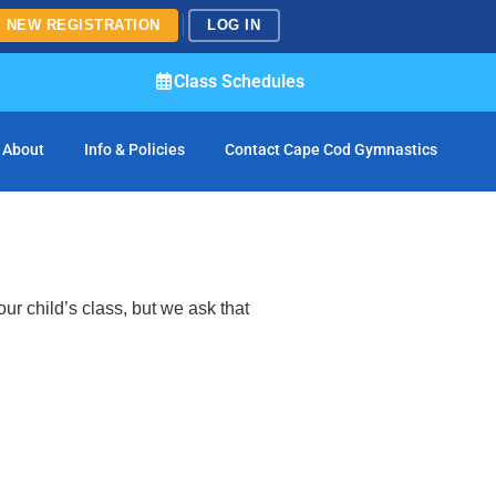
NEW REGISTRATION
LOG IN
Class Schedules
About
Info & Policies
Contact Cape Cod Gymnastics
ur child’s class, but we ask that