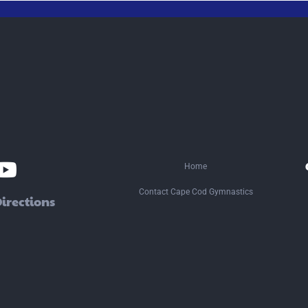
ocial
edia
Home
Contact Cape Cod Gymnastics
irections