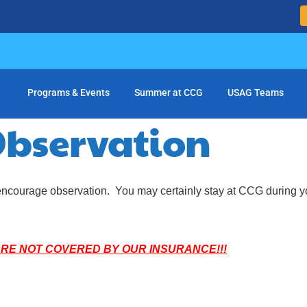
Programs & Events
Summer at CCG
USAG Teams
bservation
ot encourage observation. You may certainly stay at CCG during yo
ARE NOT COVERED BY OUR INSURANCE!!!