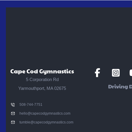
Social
Social
S
Cape Cod Gymnastics
Media
Media
M
5 Corporation Rd
Driving D
Yarmouthport, MA 02675
508-744-7751
hello@capecodgymnastics.com
tumble@capecodgymnastics.com