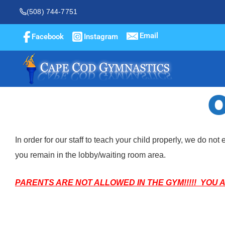
(508) 744-7751
Email
Facebook
Instagram
O
In order for our staff to teach your child properly, we do n
you remain in the lobby/waiting room area.
PARENTS ARE NOT ALLOWED IN THE GYM!!!!! YOU 