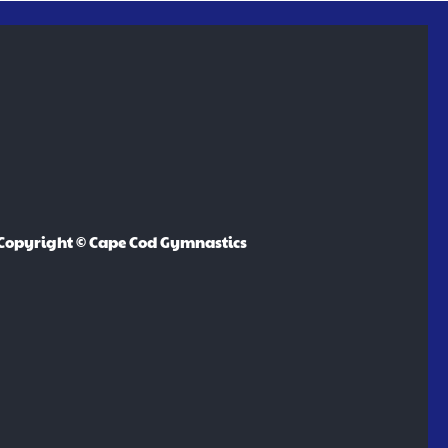
Copyright © Cape Cod Gymnastics